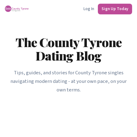
Log In
Sign Up Today
The County Tyrone
Dating Blog
Tips, guides, and stories for County Tyrone singles
navigating modern dating - at your own pace, on your
own terms.