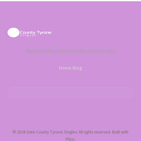
Meet Locally, Date Locally, Love Locally
Home
·
Blog
© 2026 Date County Tyrone Singles. All rights reserved. Built with
Plico.