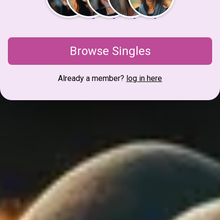
Browse Singles
Already a member?
log in here