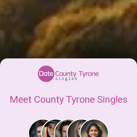
Meet County Tyrone Singles